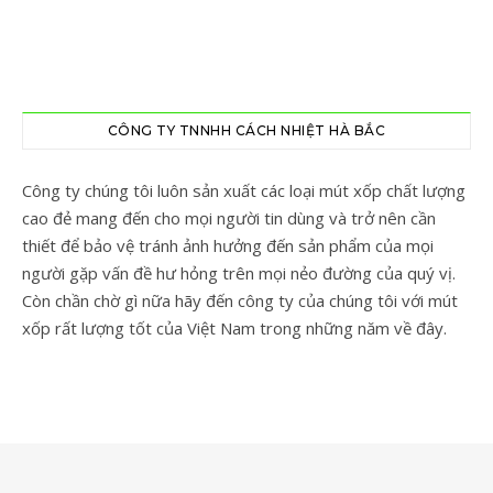
CÔNG TY TNNHH CÁCH NHIỆT HÀ BẮC
Công ty chúng tôi luôn sản xuất các loại mút xốp chất lượng
cao đẻ mang đến cho mọi người tin dùng và trở nên cần
thiết để bảo vệ tránh ảnh hưởng đến sản phẩm của mọi
người gặp vấn đề hư hỏng trên mọi nẻo đường của quý vị.
Còn chần chờ gì nữa hãy đến công ty của chúng tôi với mút
xốp rất lượng tốt của Việt Nam trong những năm về đây.