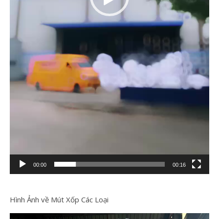
00:00
00:16
Hình Ảnh về Mút Xốp Các Loại