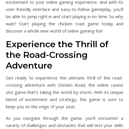
excitement to your online gaming experience. And with its
user-friendly interface and easy-to-follow gameplay, you’ll
be able to jump right in and start playing in no time. So why
wait? Start playing the chicken road game today and
discover a whole new world of online gaming fun!
Experience the Thrill of
the Road-Crossing
Adventure
Get ready to experience the ultimate thrill of the road-
crossing adventure with Chicken Road, the online casino
slot game that’s taking the world by storm. With its unique
blend of excitement and strategy, this game is sure to
keep you on the edge of your seat.
As you navigate through the game, you’ll encounter a
variety of challenges and obstacles that will test your skills