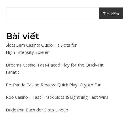
Tìm kiếm
Bài viết
SlotsGem Casino: Quick‑Hit Slots für
High‑Intensity‑Spieler
Dreams Casino: Fast‑Paced Play for the Quick‑Hit
Fanatic
BetPanda Casino Review: Quick Play, Crypto Fun
Roo Casino – Fast‑Track Slots & Lightning‑Fast Wins
Dudespin Buch der Slots Lineup