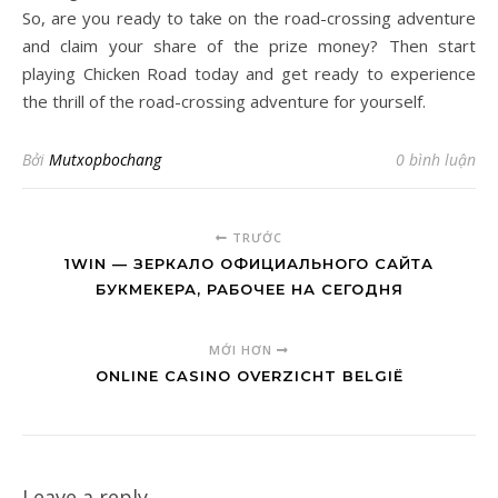
So, are you ready to take on the road-crossing adventure
and claim your share of the prize money? Then start
playing Chicken Road today and get ready to experience
the thrill of the road-crossing adventure for yourself.
Bởi
Mutxopbochang
0 bình luận
TRƯỚC
1WIN — ЗЕРКАЛО ОФИЦИАЛЬНОГО САЙТА
БУКМЕКЕРА, РАБОЧЕЕ НА СЕГОДНЯ
MỚI HƠN
ONLINE CASINO OVERZICHT BELGIË
Leave a reply