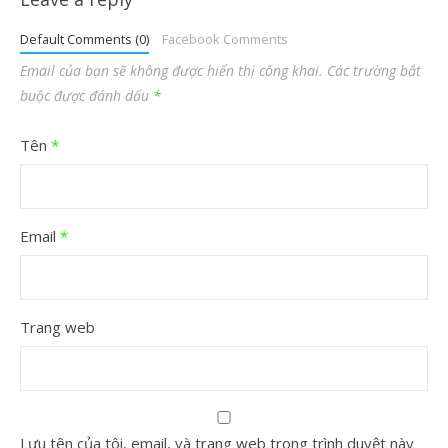
Default Comments (0)
Facebook Comments
Email của bạn sẽ không được hiển thị công khai.
Các trường bắt
buộc được đánh dấu
*
Tên
*
Email
*
Trang web
Lưu tên của tôi, email, và trang web trong trình duyệt này