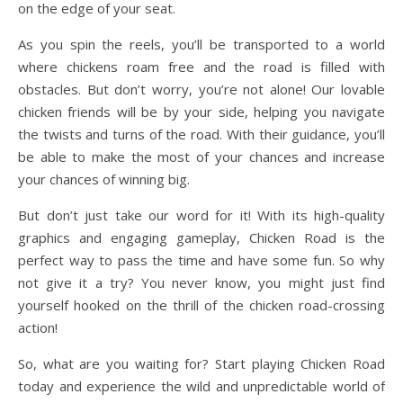
on the edge of your seat.
As you spin the reels, you’ll be transported to a world
where chickens roam free and the road is filled with
obstacles. But don’t worry, you’re not alone! Our lovable
chicken friends will be by your side, helping you navigate
the twists and turns of the road. With their guidance, you’ll
be able to make the most of your chances and increase
your chances of winning big.
But don’t just take our word for it! With its high-quality
graphics and engaging gameplay, Chicken Road is the
perfect way to pass the time and have some fun. So why
not give it a try? You never know, you might just find
yourself hooked on the thrill of the chicken road-crossing
action!
So, what are you waiting for? Start playing Chicken Road
today and experience the wild and unpredictable world of