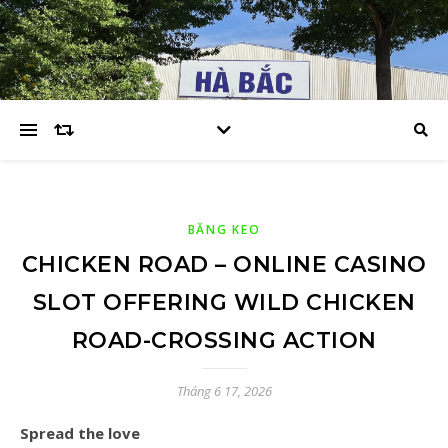
BĂNG KEO
CHICKEN ROAD – ONLINE CASINO
SLOT OFFERING WILD CHICKEN
ROAD-CROSSING ACTION
Tháng 6 17, 2026
Spread the love