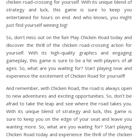
chicken road-crossing for yourself. With its unique blend of
strategy and luck, this game is sure to keep you
entertained for hours on end. And who knows, you might
just find yourself winning big!
So, don’t miss out on the fun! Play Chicken Road today and
discover the thrill of the chicken road-crossing action for
yourself. With its high-quality graphics and engaging
gameplay, this game is sure to be a hit with players of all
ages. So, what are you waiting for? Start playing now and
experience the excitement of Chicken Road for yourself!
And remember, with Chicken Road, the road is always open
to new adventures and exciting opportunities. So, don’t be
afraid to take the leap and see where the road takes you.
With its unique blend of strategy and luck, this game is
sure to keep you on the edge of your seat and leave you
wanting more. So, what are you waiting for? Start playing
Chicken Road today and experience the thrill of the chicken