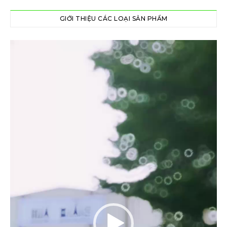
GIỚI THIỆU CÁC LOẠI SẢN PHẨM
Trình
chơi
Video