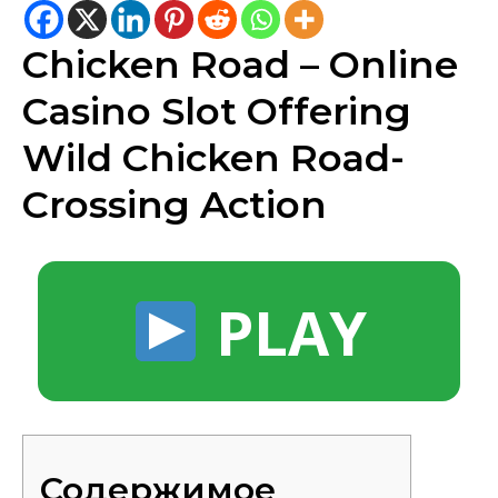
Chicken Road – Online
Casino Slot Offering
Wild Chicken Road-
Crossing Action
PLAY
Содержимое