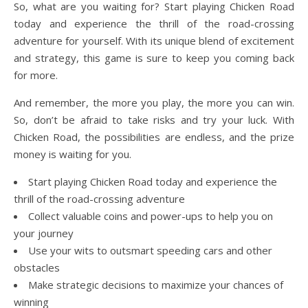
So, what are you waiting for? Start playing Chicken Road
today and experience the thrill of the road-crossing
adventure for yourself. With its unique blend of excitement
and strategy, this game is sure to keep you coming back
for more.
And remember, the more you play, the more you can win.
So, don’t be afraid to take risks and try your luck. With
Chicken Road, the possibilities are endless, and the prize
money is waiting for you.
Start playing Chicken Road today and experience the
thrill of the road-crossing adventure
Collect valuable coins and power-ups to help you on
your journey
Use your wits to outsmart speeding cars and other
obstacles
Make strategic decisions to maximize your chances of
winning