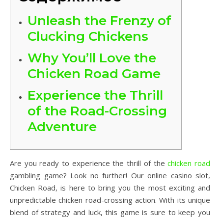
Unleash the Frenzy of
Clucking Chickens
Why You’ll Love the
Chicken Road Game
Experience the Thrill
of the Road-Crossing
Adventure
Are you ready to experience the thrill of the
chicken road
gambling game? Look no further! Our online casino slot,
Chicken Road, is here to bring you the most exciting and
unpredictable chicken road-crossing action. With its unique
blend of strategy and luck, this game is sure to keep you