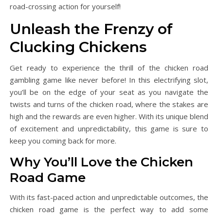
road-crossing action for yourself!
Unleash the Frenzy of
Clucking Chickens
Get ready to experience the thrill of the chicken road
gambling game like never before! In this electrifying slot,
you’ll be on the edge of your seat as you navigate the
twists and turns of the chicken road, where the stakes are
high and the rewards are even higher. With its unique blend
of excitement and unpredictability, this game is sure to
keep you coming back for more.
Why You’ll Love the Chicken
Road Game
With its fast-paced action and unpredictable outcomes, the
chicken road game is the perfect way to add some