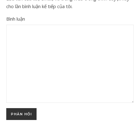
cho lần bình luận kế tiếp của tôi.
Bình luận