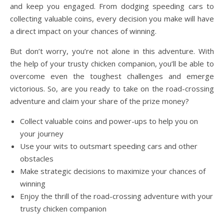
and keep you engaged. From dodging speeding cars to
collecting valuable coins, every decision you make will have
a direct impact on your chances of winning.
But don’t worry, you’re not alone in this adventure. With
the help of your trusty chicken companion, you’ll be able to
overcome even the toughest challenges and emerge
victorious. So, are you ready to take on the road-crossing
adventure and claim your share of the prize money?
Collect valuable coins and power-ups to help you on
your journey
Use your wits to outsmart speeding cars and other
obstacles
Make strategic decisions to maximize your chances of
winning
Enjoy the thrill of the road-crossing adventure with your
trusty chicken companion