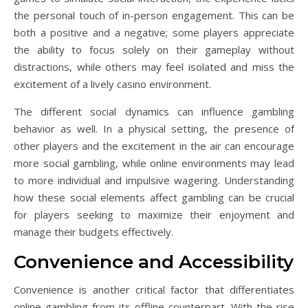
the personal touch of in-person engagement. This can be
both a positive and a negative; some players appreciate
the ability to focus solely on their gameplay without
distractions, while others may feel isolated and miss the
excitement of a lively casino environment.
The different social dynamics can influence gambling
behavior as well. In a physical setting, the presence of
other players and the excitement in the air can encourage
more social gambling, while online environments may lead
to more individual and impulsive wagering. Understanding
how these social elements affect gambling can be crucial
for players seeking to maximize their enjoyment and
manage their budgets effectively.
Convenience and Accessibility
Convenience is another critical factor that differentiates
online gambling from its offline counterpart. With the rise