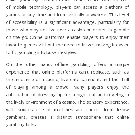
of mobile technology, players can access a plethora of
games at any time and from virtually anywhere. This level
of accessibility is a significant advantage, particularly for
those who may not live near a casino or prefer to gamble
on the go. Online platforms enable players to enjoy their
favorite games without the need to travel, making it easier
to fit gambling into busy lifestyles.
On the other hand, offline gambling offers a unique
experience that online platforms can’t replicate, such as
the ambiance of a casino, live entertainment, and the thrill
of playing among a crowd. Many players enjoy the
anticipation of dressing up for a night out and reveling in
the lively environment of a casino. The sensory experience,
with sounds of slot machines and cheers from fellow
gamblers, creates a distinct atmosphere that online
gambling lacks.