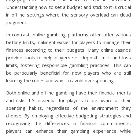
Understanding how to set a budget and stick to it is crucial
in offline settings where the sensory overload can cloud
judgment.
In contrast, online gambling platforms often offer various
betting limits, making it easier for players to manage their
finances according to their budgets. Many online casinos
provide tools to help players set deposit limits and loss
limits, fostering responsible gambling practices. This can
be particularly beneficial for new players who are still
learning the ropes and want to avoid overspending.
Both online and offline gambling have their financial merits
and risks. It’s essential for players to be aware of their
spending habits, regardless of the environment they
choose. By employing effective budgeting strategies and
recognizing the differences in financial commitments,
players can enhance their gambling experience while