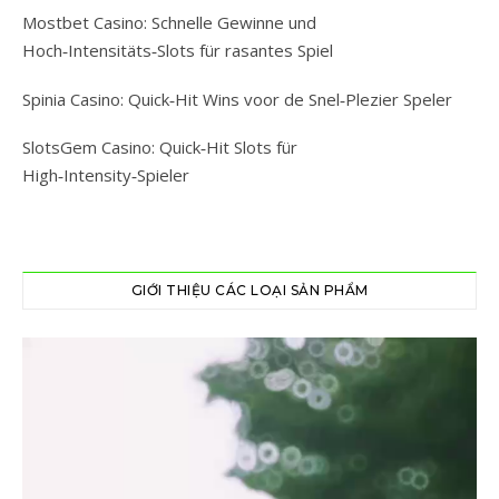
Mostbet Casino: Schnelle Gewinne und
Hoch‑Intensitäts‑Slots für rasantes Spiel
Spinia Casino: Quick‑Hit Wins voor de Snel‑Plezier Speler
SlotsGem Casino: Quick‑Hit Slots für
High‑Intensity‑Spieler
GIỚI THIỆU CÁC LOẠI SẢN PHẨM
Trình
chơi
Video