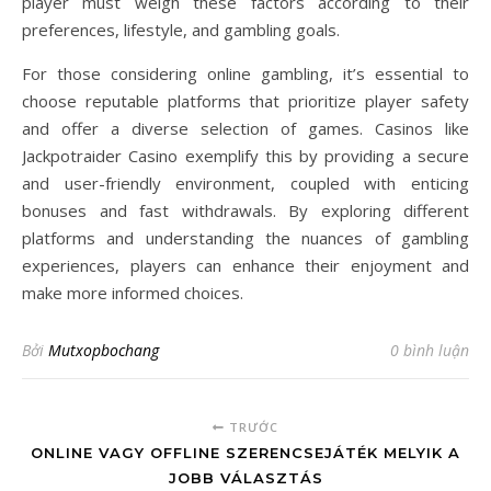
player must weigh these factors according to their
preferences, lifestyle, and gambling goals.
For those considering online gambling, it’s essential to
choose reputable platforms that prioritize player safety
and offer a diverse selection of games. Casinos like
Jackpotraider Casino exemplify this by providing a secure
and user-friendly environment, coupled with enticing
bonuses and fast withdrawals. By exploring different
platforms and understanding the nuances of gambling
experiences, players can enhance their enjoyment and
make more informed choices.
Bởi
Mutxopbochang
0 bình luận
TRƯỚC
ONLINE VAGY OFFLINE SZERENCSEJÁTÉK MELYIK A
JOBB VÁLASZTÁS