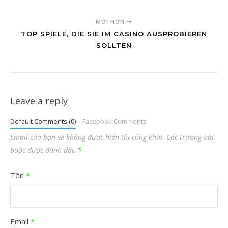
MỚI HƠN
TOP SPIELE, DIE SIE IM CASINO AUSPROBIEREN
SOLLTEN
Leave a reply
Default Comments (0)
Facebook Comments
Email của bạn sẽ không được hiển thị công khai.
Các trường bắt
buộc được đánh dấu
*
Tên
*
Email
*