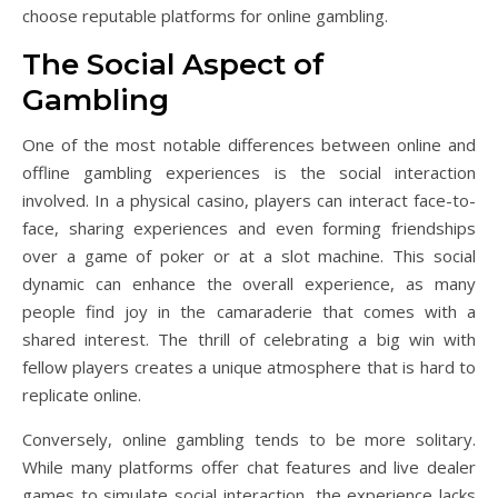
choose reputable platforms for online gambling.
The Social Aspect of
Gambling
One of the most notable differences between online and
offline gambling experiences is the social interaction
involved. In a physical casino, players can interact face-to-
face, sharing experiences and even forming friendships
over a game of poker or at a slot machine. This social
dynamic can enhance the overall experience, as many
people find joy in the camaraderie that comes with a
shared interest. The thrill of celebrating a big win with
fellow players creates a unique atmosphere that is hard to
replicate online.
Conversely, online gambling tends to be more solitary.
While many platforms offer chat features and live dealer
games to simulate social interaction, the experience lacks