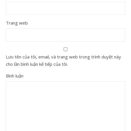
Trang web
Lưu tên của tôi, email, và trang web trong trình duyệt này
cho lần bình luận kế tiếp của tôi.
Bình luận