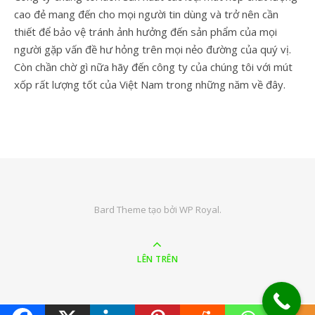
cao đẻ mang đến cho mọi người tin dùng và trở nên cần
thiết để bảo vệ tránh ảnh hưởng đến sản phẩm của mọi
người gặp vấn đề hư hỏng trên mọi nẻo đường của quý vị.
Còn chần chờ gì nữa hãy đến công ty của chúng tôi với mút
xốp rất lượng tốt của Việt Nam trong những năm về đây.
Bard Theme tạo bởi
WP Royal
.
LÊN TRÊN