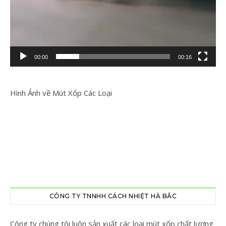
00:00
00:16
Hình Ảnh về Mút Xốp Các Loại
CÔNG TY TNNHH CÁCH NHIỆT HÀ BẮC
Công ty chúng tôi luôn sản xuất các loại mút xốp chất lượng