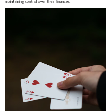
maintaining control over their finances.