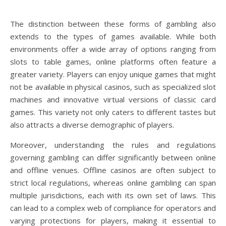
The distinction between these forms of gambling also
extends to the types of games available. While both
environments offer a wide array of options ranging from
slots to table games, online platforms often feature a
greater variety. Players can enjoy unique games that might
not be available in physical casinos, such as specialized slot
machines and innovative virtual versions of classic card
games. This variety not only caters to different tastes but
also attracts a diverse demographic of players.
Moreover, understanding the rules and regulations
governing gambling can differ significantly between online
and offline venues. Offline casinos are often subject to
strict local regulations, whereas online gambling can span
multiple jurisdictions, each with its own set of laws. This
can lead to a complex web of compliance for operators and
varying protections for players, making it essential to