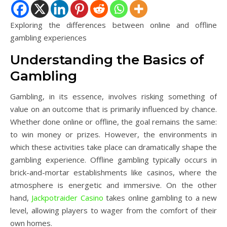
Exploring the differences between online and offline
gambling experiences
Understanding the Basics of
Gambling
Gambling, in its essence, involves risking something of
value on an outcome that is primarily influenced by chance.
Whether done online or offline, the goal remains the same:
to win money or prizes. However, the environments in
which these activities take place can dramatically shape the
gambling experience. Offline gambling typically occurs in
brick-and-mortar establishments like casinos, where the
atmosphere is energetic and immersive. On the other
hand,
Jackpotraider Casino
takes online gambling to a new
level, allowing players to wager from the comfort of their
own homes.