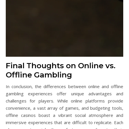
Final Thoughts on Online vs.
Offline Gambling
In conclusion, the differences between online and offline
gambling experiences offer unique advantages and
challenges for players. While online platforms provide
convenience, a vast array of games, and budgeting tools,
offline casinos boast a vibrant social atmosphere and
immersive experiences that are difficult to replicate. Each