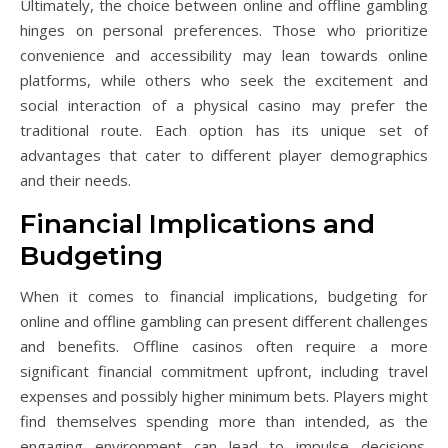
Ultimately, the choice between online and offline gambling
hinges on personal preferences. Those who prioritize
convenience and accessibility may lean towards online
platforms, while others who seek the excitement and
social interaction of a physical casino may prefer the
traditional route. Each option has its unique set of
advantages that cater to different player demographics
and their needs.
Financial Implications and
Budgeting
When it comes to financial implications, budgeting for
online and offline gambling can present different challenges
and benefits. Offline casinos often require a more
significant financial commitment upfront, including travel
expenses and possibly higher minimum bets. Players might
find themselves spending more than intended, as the
engaging environment can lead to impulse decisions.