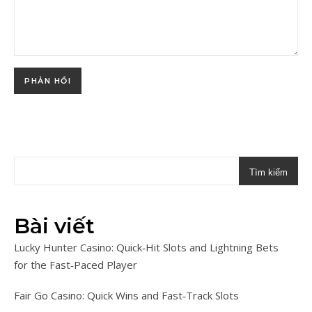
Tìm kiếm
Bài viết
Lucky Hunter Casino: Quick‑Hit Slots and Lightning Bets
for the Fast‑Paced Player
Fair Go Casino: Quick Wins and Fast‑Track Slots