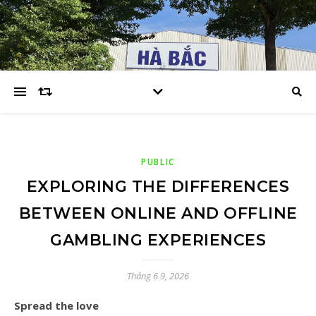
PUBLIC
EXPLORING THE DIFFERENCES
BETWEEN ONLINE AND OFFLINE
GAMBLING EXPERIENCES
Tháng 6 9, 2026
Spread the love