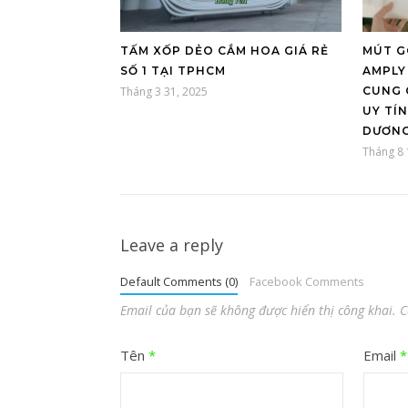
TẤM XỐP DẺO CẮM HOA GIÁ RẺ
MÚT G
SỐ 1 TẠI TPHCM
AMPLY
Tháng 3 31, 2025
CUNG 
UY TÍN
DƯƠN
Tháng 8 
Leave a reply
Default Comments (0)
Facebook Comments
Email của bạn sẽ không được hiển thị công khai.
C
Tên
*
Email
*