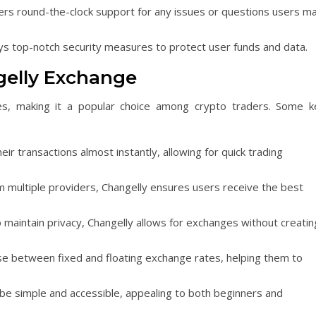
rs round-the-clock support for any issues or questions users m
ys top-notch security measures to protect user funds and data.
gelly Exchange
s, making it a popular choice among crypto traders. Some k
r transactions almost instantly, allowing for quick trading
m multiple providers, Changelly ensures users receive the best
 maintain privacy, Changelly allows for exchanges without creatin
se between fixed and floating exchange rates, helping them to
o be simple and accessible, appealing to both beginners and