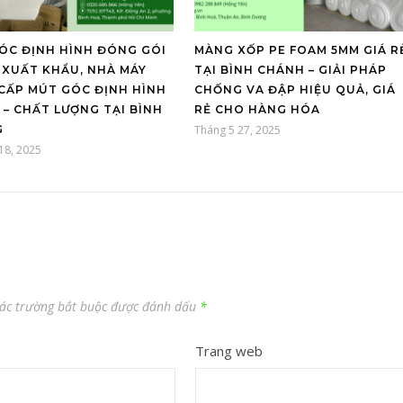
ÓC ĐỊNH HÌNH ĐÓNG GÓI
MÀNG XỐP PE FOAM 5MM GIÁ R
 XUẤT KHẨU, NHÀ MÁY
TẠI BÌNH CHÁNH – GIẢI PHÁP
CẤP MÚT GÓC ĐỊNH HÌNH
CHỐNG VA ĐẬP HIỆU QUẢ, GIÁ
 – CHẤT LƯỢNG TẠI BÌNH
RẺ CHO HÀNG HÓA
G
Tháng 5 27, 2025
18, 2025
ác trường bắt buộc được đánh dấu
*
Trang web