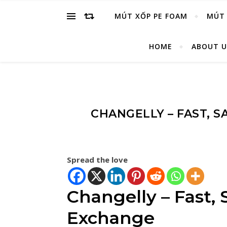
MÚT XỐP PE FOAM
MÚT 
HOME
ABOUT U
CHANGELLY – FAST, 
Spread the love
Changelly – Fast, 
Exchange