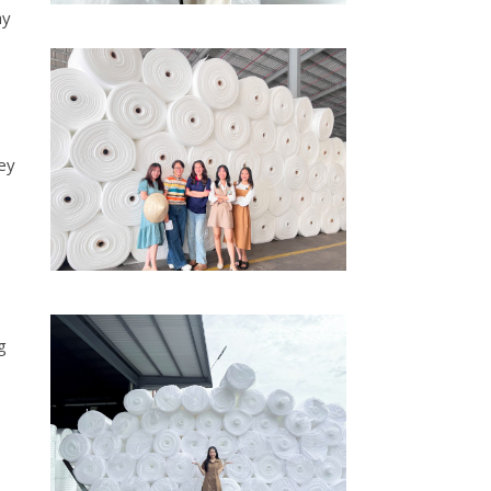
ay
ey
g