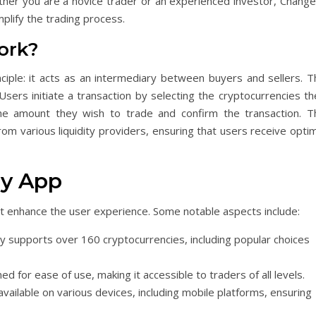
ther you are a novice trader or an experienced investor, Changel
plify the trading process.
ork?
ciple: it acts as an intermediary between buyers and sellers. T
sers initiate a transaction by selecting the cryptocurrencies th
the amount they wish to trade and confirm the transaction. T
rom various liquidity providers, ensuring that users receive opti
ly App
at enhance the user experience. Some notable aspects include:
y supports over 160 cryptocurrencies, including popular choices
d for ease of use, making it accessible to traders of all levels.
available on various devices, including mobile platforms, ensuring