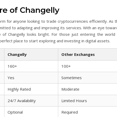
re of Changelly
orm for anyone looking to trade cryptocurrencies efficiently. As 
mitted to adapting and improving its services. With an eye towar
e of Changelly looks bright. For those just entering the world 
perfect place to start exploring and investing in digital assets.
Changelly
Other Exchanges
160+
100+
Yes
Sometimes
Highly Rated
Moderate
24/7 Availability
Limited Hours
Optional
Required