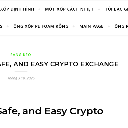
XỐP ĐỊNH HÌNH
MÚT XỐP CÁCH NHIỆT
TÚI BẠC G
S
ỐNG XỐP PE FOAM RỖNG
MAIN PAGE
ỐNG 
BĂNG KEO
SAFE, AND EASY CRYPTO EXCHANGE
Tháng 3 19, 2026
Safe, and Easy Crypto