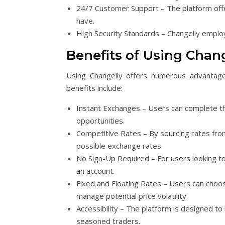
24/7 Customer Support – The platform offe
have.
High Security Standards – Changelly emplo
Benefits of Using Chan
Using Changelly offers numerous advantage
benefits include:
Instant Exchanges – Users can complete thei
opportunities.
Competitive Rates – By sourcing rates fro
possible exchange rates.
No Sign-Up Required – For users looking to
an account.
Fixed and Floating Rates – Users can choo
manage potential price volatility.
Accessibility – The platform is designed t
seasoned traders.