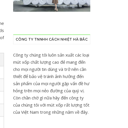
the
ds
of
CÔNG TY TNNHH CÁCH NHIỆT HÀ BẮC
Công ty chúng tôi luôn sản xuất các loại
mút xốp chất lượng cao đẻ mang đến
cho mọi người tin dùng và trở nên cần
thiết để bảo vệ tránh ảnh hưởng đến
sản phẩm của mọi người gặp vấn đề hư
hỏng trên mọi nẻo đường của quý vị.
Còn chần chờ gì nữa hãy đến công ty
của chúng tôi với mút xốp rất lượng tốt
của Việt Nam trong những năm về đây.