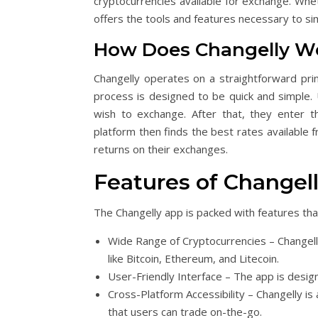
cryptocurrencies available for exchange. Whe
offers the tools and features necessary to sim
How Does Changelly W
Changelly operates on a straightforward prin
process is designed to be quick and simple. U
wish to exchange. After that, they enter 
platform then finds the best rates available f
returns on their exchanges.
Features of Changel
The Changelly app is packed with features th
Wide Range of Cryptocurrencies – Changell
like Bitcoin, Ethereum, and Litecoin.
User-Friendly Interface – The app is designe
Cross-Platform Accessibility – Changelly is 
that users can trade on-the-go.