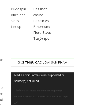
Dudespin
Bassbet
Buch der
casino
Slots
Bitcoin vs
Lineup
Ethereum:
Ποιο Είναι
Ταχύτερο
ve
GIỚI THIỆU CÁC LOẠI SẢN PHẨM
Trình
Media error: Format(s) not supported or
chơi
source(s) not found
Video
e a
Tải về tệp tin: https://mutxopbochang.vn/wp-
the
content/uploads/2025/06/6734035622500-1.mp4?
of
_=1