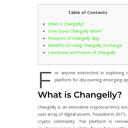
Table of Contents
What is Changelly?
How Does Changelly Work?
Features of Changelly App
Benefits of Using Changelly Exchange
Conclusion and Future of Changelly
F
or anyone interested in exploring 
platform for discovering emerging op
What is Changelly?
Changelly is an innovative cryptocurrency exc
vast array of digital assets. Founded in 2015, 
crypto community. The platform is renowne