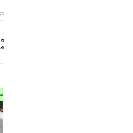
uận
N
ЛЯ
26