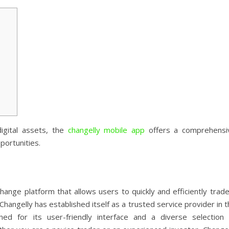
digital assets, the
changelly mobile app
offers a comprehensi
portunities.
hange platform that allows users to quickly and efficiently trad
Changelly has established itself as a trusted service provider in 
d for its user-friendly interface and a diverse selection 