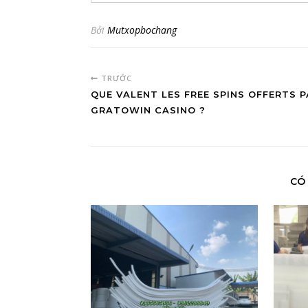
Bởi
Mutxopbochang
TRƯỚC
QUE VALENT LES FREE SPINS OFFERTS P
GRATOWIN CASINO ?
CÓ