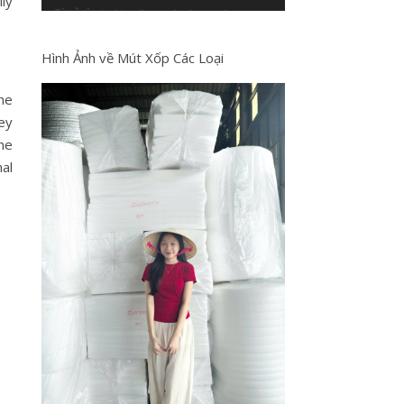
ly
Tải về tệp tin: https://mutxopbochang.vn/wp-
content/uploads/2025/06/6734035622500-1.mp4?
Hình Ảnh về Mút Xốp Các Loại
_=1
he
ey
he
mal