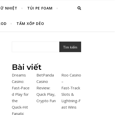
IỮ NHIỆT
TÚI PE FOAM
ROD
TẤM XỐP DẺO
Tìm kiếm
Bài viết
Dreams
BetPanda
Roo Casino
Casino:
Casino
–
Fast‑Pace
Review:
Fast‑Track
d Play for
Quick Play,
Slots &
the
Crypto Fun
Lightning‑F
Quick‑Hit
ast Wins
Fanatic