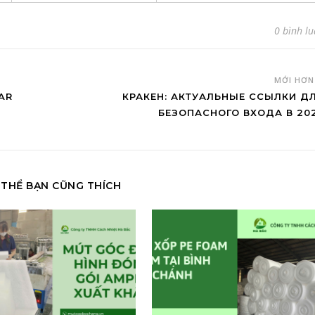
0 bình l
MỚI HƠ
AR
КРАКЕН: АКТУАЛЬНЫЕ ССЫЛКИ Д
БЕЗОПАСНОГО ВХОДА В 20
 THỂ BẠN CŨNG THÍCH