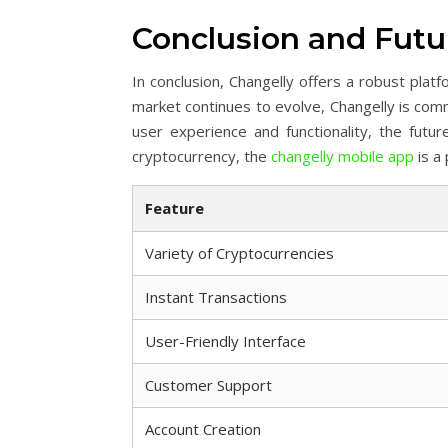
Conclusion and Futu
In conclusion, Changelly offers a robust platf
market continues to evolve, Changelly is com
user experience and functionality, the futur
cryptocurrency, the
changelly mobile app
is a 
Feature
Variety of Cryptocurrencies
Instant Transactions
User-Friendly Interface
Customer Support
Account Creation